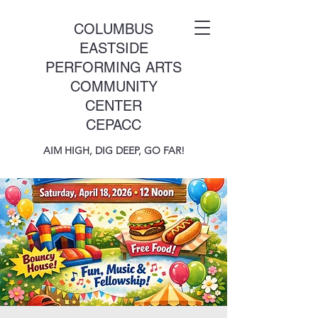
COLUMBUS
EASTSIDE
PERFORMING ARTS
COMMUNITY
CENTER
CEPACC
AIM HIGH, DIG DEEP, GO FAR!