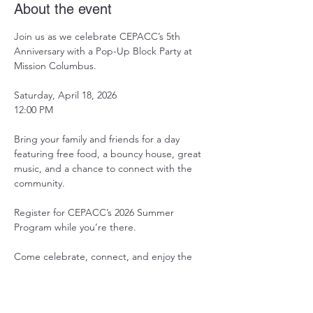
About the event
Join us as we celebrate CEPACC’s 5th 
Anniversary with a Pop-Up Block Party at 
Mission Columbus.
Saturday, April 18, 2026
12:00 PM
Bring your family and friends for a day 
featuring free food, a bouncy house, great 
music, and a chance to connect with the 
community.
Register for CEPACC’s 2026 Summer 
Program while you’re there.
Come celebrate, connect, and enjoy the 
start of spring with us.