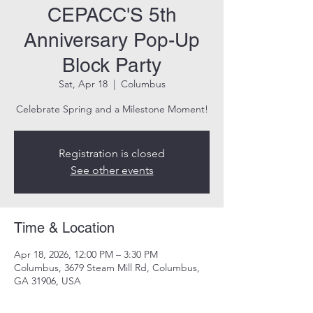
CEPACC'S 5th
Anniversary Pop-Up
Block Party
Sat, Apr 18
  |  
Columbus
Celebrate Spring and a Milestone Moment!
Registration is closed
See other events
Time & Location
Apr 18, 2026, 12:00 PM – 3:30 PM
Columbus, 3679 Steam Mill Rd, Columbus,
GA 31906, USA