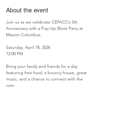
About the event
Join us as we celebrate CEPACC’s 5th 
Anniversary with a Pop-Up Block Party at 
Mission Columbus.
Saturday, April 18, 2026
12:00 PM
Bring your family and friends for a day 
featuring free food, a bouncy house, great 
music, and a chance to connect with the 
com
Share this event