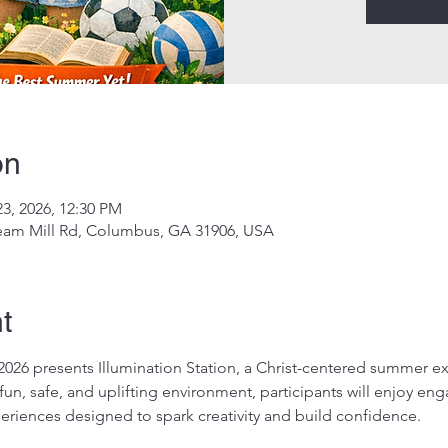
on
23, 2026, 12:30 PM
eam Mill Rd, Columbus, GA 31906, USA
t
 presents Illumination Station, a Christ-centered summer ex
a fun, safe, and uplifting environment, participants will enjoy en
periences designed to spark creativity and build confidence.