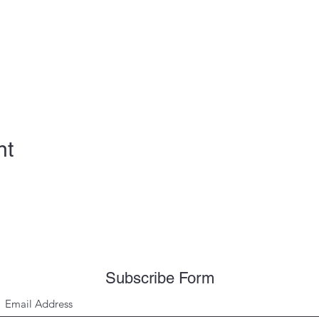
nt
Subscribe Form