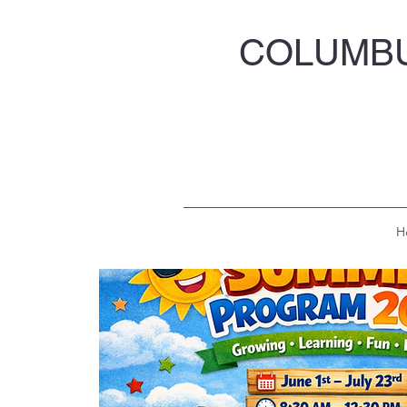
COLUMBU
H