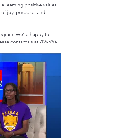
e learning positive values 
l of joy, purpose, and 
rogram. We’re happy to 
lease contact us at 706-530-