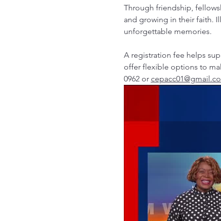
Through friendship, fellows
and growing in their faith. I
unforgettable memories.
A registration fee helps s
offer flexible options to ma
0962 or 
cepacc01@gmail.c