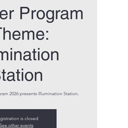
r Program
Theme:
umination
tation
m 2026 presents Illumination Station.
gistration is closed
See other events