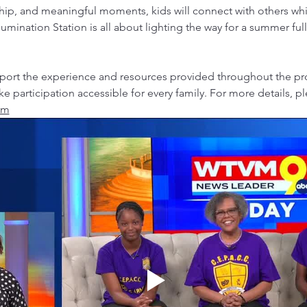
hip, and meaningful moments, kids will connect with others whil
llumination Station is all about lighting the way for a summer ful
upport the experience and resources provided throughout the p
ke participation accessible for every family. For more details, p
om