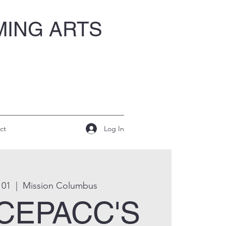
MING ARTS
Log In
ct
 01
  |  
Mission Columbus
 CEPACC'S