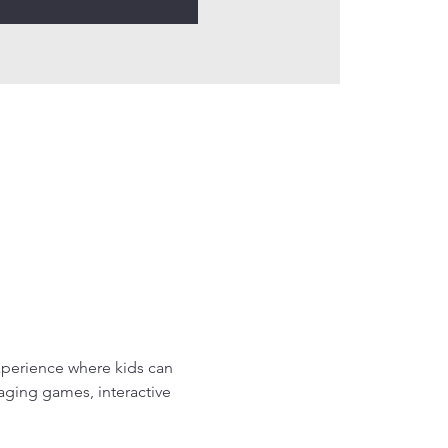
perience where kids can 
gaging games, interactive 