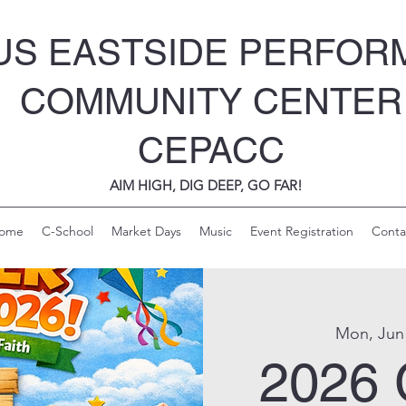
S EASTSIDE PERFOR
COMMUNITY CENTER
CEPACC
AIM HIGH, DIG DEEP, GO FAR!
ome
C-School
Market Days
Music
Event Registration
Conta
Mon, Jun
2026