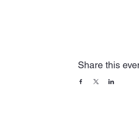
Share this eve