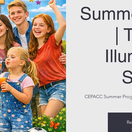
Summe
| 
Ill
S
CEPACC Summer Progra
Re