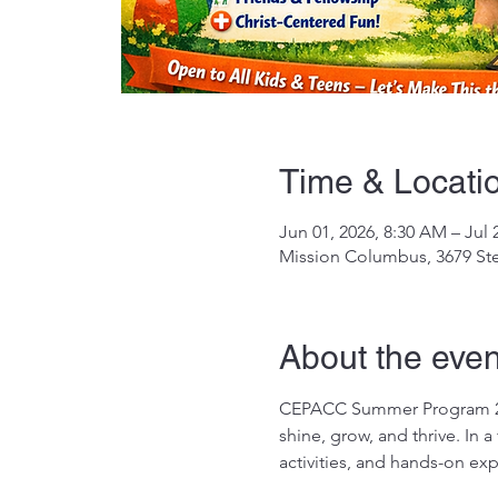
Time & Locati
Jun 01, 2026, 8:30 AM – Jul 
Mission Columbus, 3679 St
About the even
CEPACC Summer Program 2026
shine, grow, and thrive. In 
activities, and hands-on ex