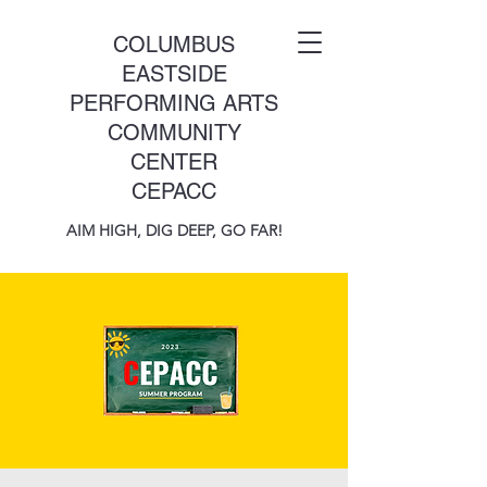
COLUMBUS
EASTSIDE
PERFORMING ARTS
COMMUNITY
CENTER
CEPACC
AIM HIGH, DIG DEEP, GO FAR!