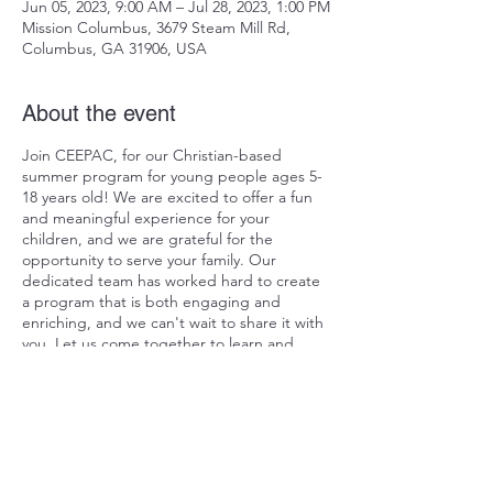
Jun 05, 2023, 9:00 AM – Jul 28, 2023, 1:00 PM
Mission Columbus, 3679 Steam Mill Rd,
Columbus, GA 31906, USA
About the event
Join CEEPAC, for our Christian-based
summer program for young people ages 5-
18 years old! We are excited to offer a fun
and meaningful experience for your
children, and we are grateful for the
opportunity to serve your family. Our
dedicated team has worked hard to create
a program that is both engaging and
enriching, and we can't wait to share it with
you. Let us come together to learn and
grow in our faith, guided by the grace of
our Lord Jesus Christ. Thank you for
considering CEEPAC for your summer plans!
Pre-Register
Share this event