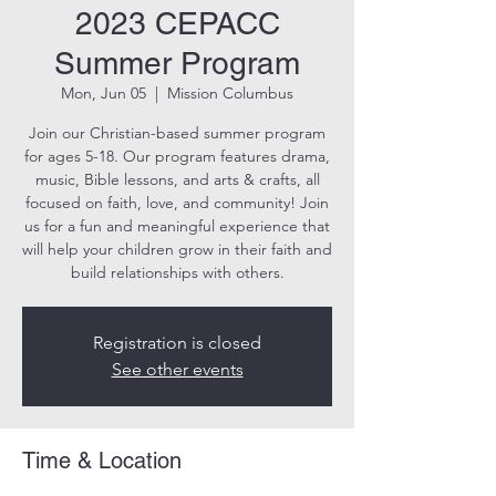
2023 CEPACC
Summer Program
Mon, Jun 05
  |  
Mission Columbus
Join our Christian-based summer program
for ages 5-18. Our program features drama,
music, Bible lessons, and arts & crafts, all
focused on faith, love, and community! Join
us for a fun and meaningful experience that
will help your children grow in their faith and
build relationships with others.
Registration is closed
See other events
Time & Location